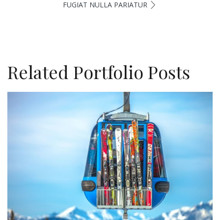
FUGIAT NULLA PARIATUR
Related Portfolio Posts