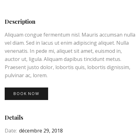
Description
Aliquam congue fermentum nisl. Mauris accumsan nulla
vel diam. Sed in lacus ut enim adipiscing aliquet. Nulla
venenatis. In pede mi, aliquet sit amet, euismod in,
auctor ut, ligula. Aliquam dapibus tincidunt metus.
Praesent justo dolor, lobortis quis, lobortis dignissim,
pulvinar ac, lorem.
BOOK NOW
Details
Date:
décembre 29, 2018