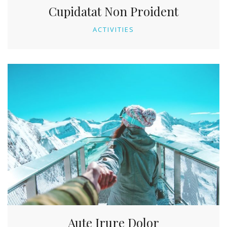
Cupidatat Non Proident
ACTIVITIES
Aute Irure Dolor