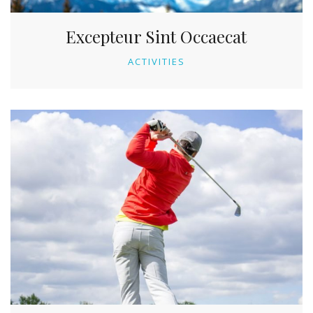
Excepteur Sint Occaecat
ACTIVITIES