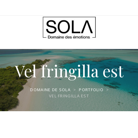
Vel fringilla est
DOMAINE DE SOLA
>
PORTFOLIO
>
VEL FRINGILLA EST