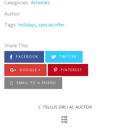
Categories:
Activities
Author:
Tags:
holidays
special offer
Share This:
FACEBOOK
TWITTER
GOOGLE +
PINTEREST
EMAIL TO A FRIEND
TELLUS ORCI AC AUCTOR