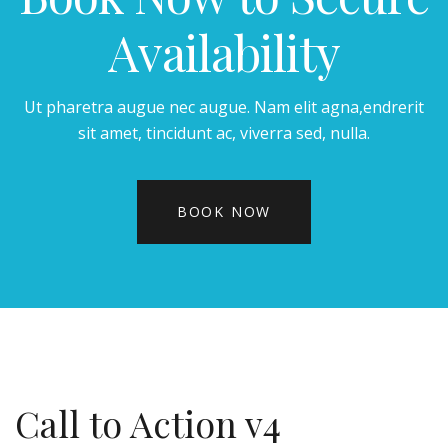
Availability
Ut pharetra augue nec augue. Nam elit agna,endrerit
sit amet, tincidunt ac, viverra sed, nulla.
BOOK NOW
Call to Action v4