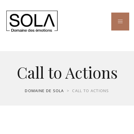
Call to Actions
DOMAINE DE SOLA
>
CALL TO ACTIONS