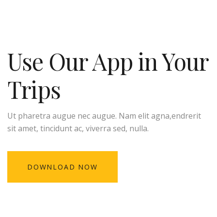
Use Our App in Your
Trips
Ut pharetra augue nec augue. Nam elit agna,endrerit
sit amet, tincidunt ac, viverra sed, nulla.
DOWNLOAD NOW