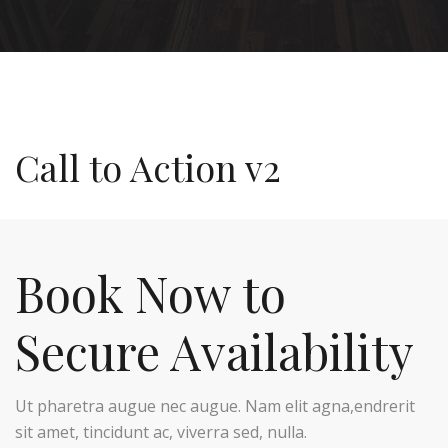
Call to Action v2
Book Now to
Secure Availability
Ut pharetra augue nec augue. Nam elit agna,endrerit
sit amet, tincidunt ac, viverra sed, nulla.