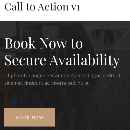
Call to Action v1
Book Now to
Secure Availability
Ut pharetra augue nec augue. Nam elit agna,endrerit
sit amet, tincidunt ac, viverra sed, nulla.
BOOK NOW