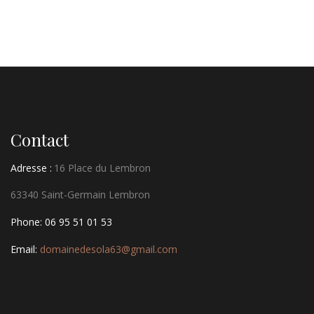
Contact
Adresse :
16 Place du Lembron
63340 Saint-Germain Lembron
Phone: 06 95 51 01 53
Email:
domainedesola63@gmail.com