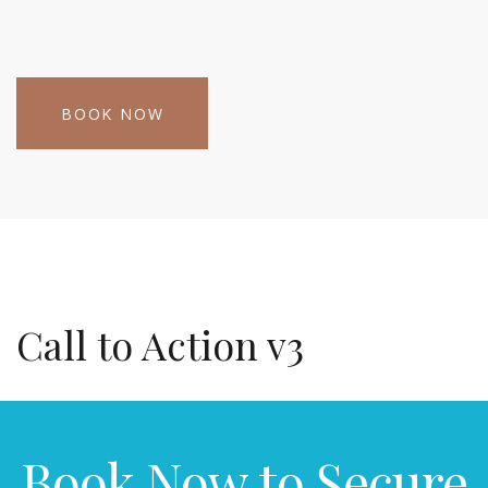
BOOK NOW
Call to Action v3
Book Now to Secure