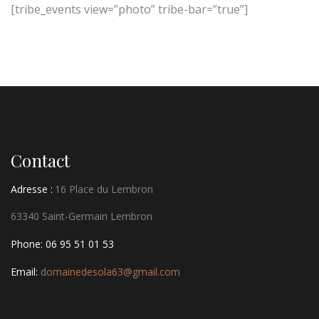
[tribe_events view=”photo” tribe-bar=”true”]
Contact
Adresse :
16 Place du Lembron
63340 Saint-Germain Lembron
Phone: 06 95 51 01 53
Email:
domainedesola63@gmail.com