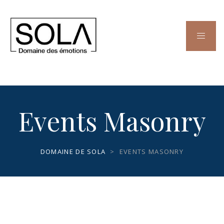
Events Masonry
DOMAINE DE SOLA
>
EVENTS MASONRY