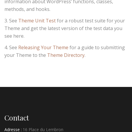
information about WordPress’ functions, classes,
methods, and hooks.
See
Theme Unit Test
for a robust test suite for your
Theme and get the latest version of the test data you
see here.
See
Releasing Your Theme
for a guide to submitting
your Theme to the
Theme Directory
.
Contact
Adresse :
16 Place du Lembron