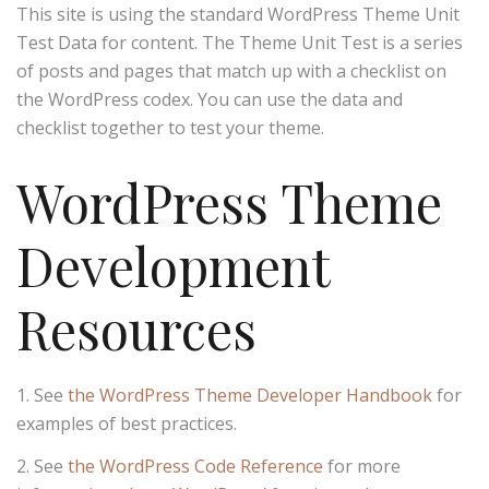
This site is using the standard WordPress Theme Unit
Test Data for content. The Theme Unit Test is a series
of posts and pages that match up with a checklist on
the WordPress codex. You can use the data and
checklist together to test your theme.
WordPress Theme
Development
Resources
See
the WordPress Theme Developer Handbook
for
examples of best practices.
See
the WordPress Code Reference
for more