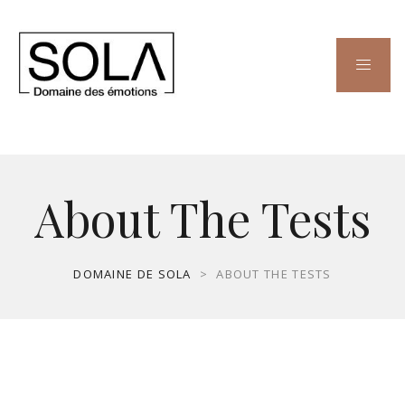
About The Tests
DOMAINE DE SOLA
>
ABOUT THE TESTS