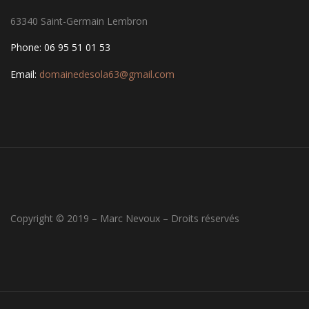
63340 Saint-Germain Lembron
Phone: 06 95 51 01 53
Email:
domainedesola63@gmail.com
Copyright © 2019 – Marc Nevoux – Droits réservés