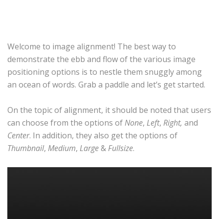
Welcome to image alignment! The best way to
demonstrate the ebb and flow of the various image
positioning options is to nestle them snuggly among
an ocean of words. Grab a paddle and let’s get started.
On the topic of alignment, it should be noted that users
can choose from the options of
None
,
Left
,
Right,
and
Center
. In addition, they also get the options of
Thumbnail
,
Medium
,
Large
&
Fullsize
.