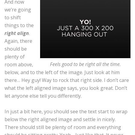
And now
we’re going
to shift
things to the
right align
.
Again, there
should be
plenty of
Feels good to be right all the time.
room above,
below, and to the left of the image. Just look at him
there… Hey guy! Way to rock that right side. I don’t care
what the left aligned image says, you look great. Don’t
let anyone else tell you differently.
In just a bit here, you should see the text start to wrap
below the right aligned image and settle in nicely.
There should still be plenty of room and everything
should be sitting pretty. Yeah… Just like that. It never