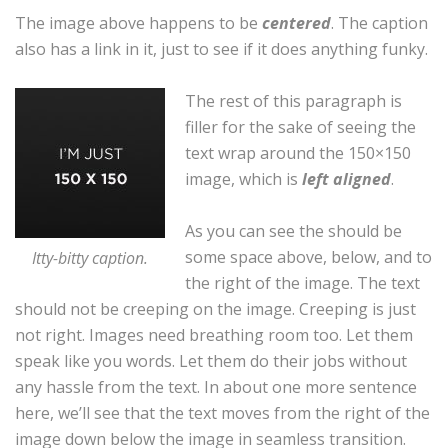
The image above happens to be
centered
. The caption
also has a link in it, just to see if it does anything funky.
The rest of this paragraph is
filler for the sake of seeing the
text wrap around the 150×150
image, which is
left aligned
.
As you can see the should be
some space above, below, and to
Itty-bitty caption.
the right of the image. The text
should not be creeping on the image. Creeping is just
not right. Images need breathing room too. Let them
speak like you words. Let them do their jobs without
any hassle from the text. In about one more sentence
here, we’ll see that the text moves from the right of the
image down below the image in seamless transition.