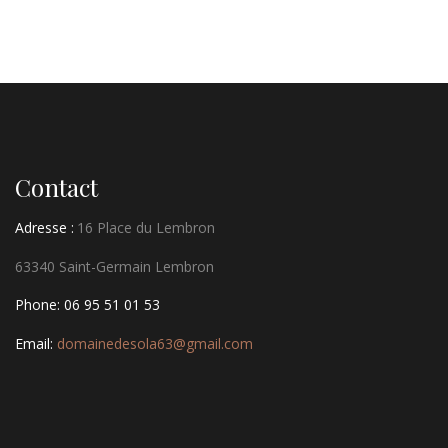
Contact
Adresse :
16 Place du Lembron
63340 Saint-Germain Lembron
Phone: 06 95 51 01 53
Email:
domainedesola63@gmail.com