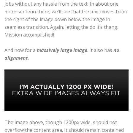
jobs without any hassle from the text. In about one
more sentence here, we’ll see that the text moves from
the right of the image down below the image in
seamless transition. Again, letting the do it’s thang.
Mission accomplished!
And now for a
massively large image
. It also has
no
alignment
.
The image above, though 1200px wide, should not
overflow the content area. It should remain contained