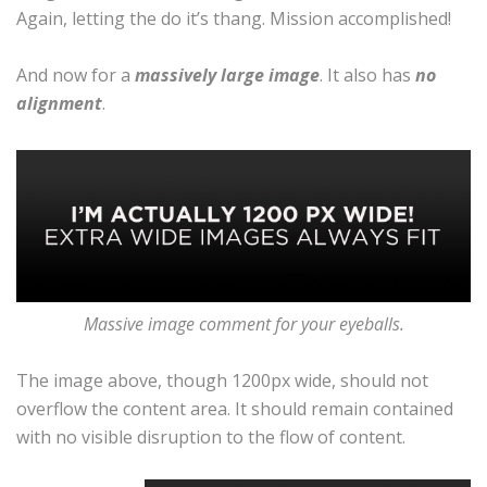
Again, letting the do it’s thang. Mission accomplished!
And now for a
massively large image
. It also has
no
alignment
.
Massive image comment for your eyeballs.
The image above, though 1200px wide, should not
overflow the content area. It should remain contained
with no visible disruption to the flow of content.