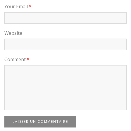
Your Email
*
Website
Comment
*
LAISSER UN COMMENTAIRE