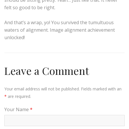
felt so good to be right.
And that’s a wrap, yo! You survived the tumultuous
waters of alignment. Image alignment achievement
unlocked!
Leave a Comment
Your email address will not be published. Fields marked with an
*
are required.
Your Name
*