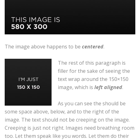
The image above happens to be
centered
.
The rest of this paragraph is
filler for the sake of seeing the
text wrap around the 150×150
image, which is
left aligned
.
As you can see the should be
some space above, below, and to the right of the
image. The text should not be creeping on the image.
Creeping is just not right. Images need breathing room
too. Let them speak like you words. Let them do their