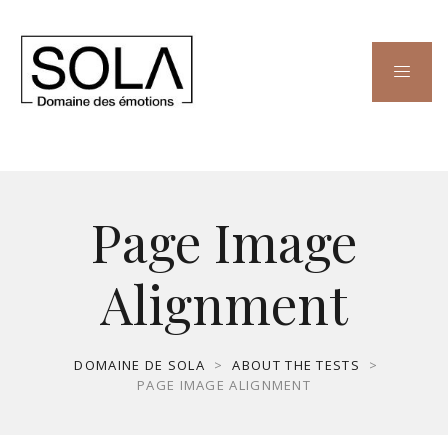
Page Image
Alignment
DOMAINE DE SOLA
>
ABOUT THE TESTS
>
PAGE IMAGE ALIGNMENT