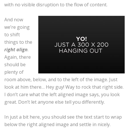
with no visible disruption to the flow of content.
And now
we’re going
to shift
things to the
right align
.
Again, there
should be
plenty of
room above, below, and to the left of the image. Just
look at him there… Hey guy! Way to rock that right side.
I don’t care what the left aligned image says, you look
great. Don’t let anyone else tell you differently.
In just a bit here, you should see the text start to wrap
below the right aligned image and settle in nicely.