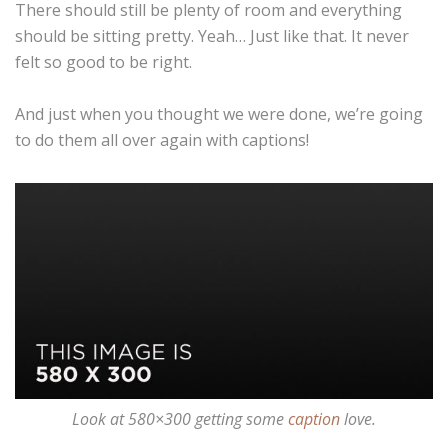
There should still be plenty of room and everything
should be sitting pretty. Yeah… Just like that. It never
felt so good to be right.
And just when you thought we were done, we’re going
to do them all over again with captions!
Look at 580×300 getting some
caption
love.