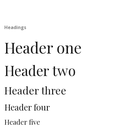
Headings
Header one
Header two
Header three
Header four
Header five