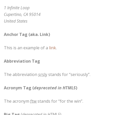
1 Infinite Loop
Cupertino, CA 95014
United States
Anchor Tag (aka. Link)
This is an example of a
link
.
Abbreviation Tag
The abbreviation
srsly
stands for “seriously”.
Acronym Tag (
deprecated in HTML5
)
The acronym
ftw
stands for “for the win”.
Big Tag
(
deprecated in HTML5
)