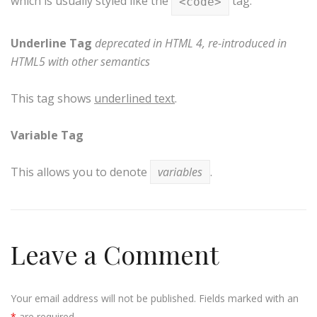
which is usually styled like the
tag.
<code>
Underline Tag
deprecated in HTML 4, re-introduced in
HTML5 with other semantics
This tag shows
underlined text
.
Variable Tag
This allows you to denote
variables
.
Leave a Comment
Your email address will not be published. Fields marked with an
*
are required.