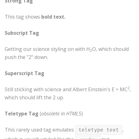
Strong Tag
This tag shows
bold
text.
Subscript Tag
Getting our science styling on with H
O, which should
2
push the "2" down.
Superscript Tag
2
Still sticking with science and Albert Einstein's E = MC
,
which should lift the 2 up.
Teletype Tag
(
obsolete in HTML5
)
This rarely used tag emulates
,
teletype text