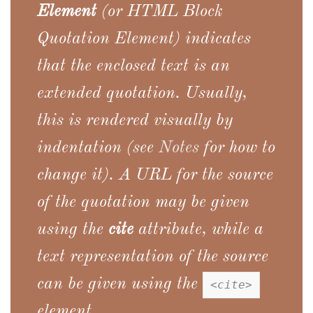
Element
(or
HTML Block
Quotation Element
) indicates
that the enclosed text is an
extended quotation. Usually,
this is rendered visually by
indentation (see
Notes
for how to
change it). A URL for the source
of the quotation may be given
using the
cite
attribute, while a
text representation of the source
can be given using the
<cite>
element.