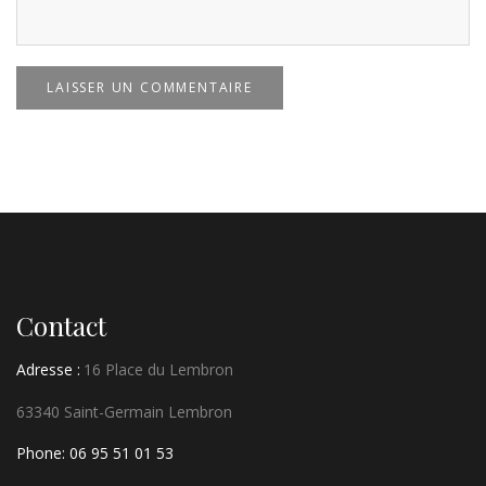
LAISSER UN COMMENTAIRE
Contact
Adresse :
16 Place du Lembron
63340 Saint-Germain Lembron
Phone: 06 95 51 01 53