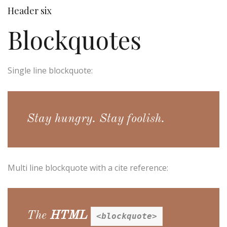
Header six
Blockquotes
Single line blockquote:
Stay hungry. Stay foolish.
Multi line blockquote with a cite reference:
The
HTML
<blockquote>