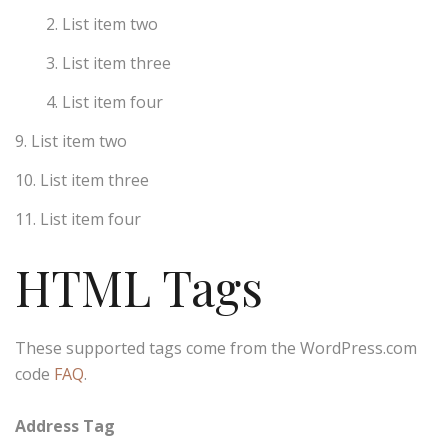
List item two
List item three
List item four
List item two
List item three
List item four
HTML Tags
These supported tags come from the WordPress.com
code
FAQ
.
Address Tag