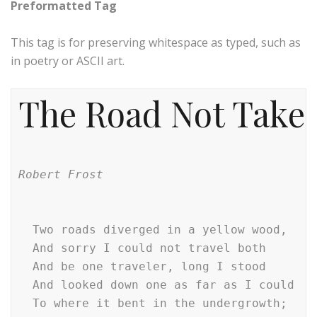
Preformatted Tag
This tag is for preserving whitespace as typed, such as
in poetry or ASCII art.
The Road Not Take
Robert Frost
  Two roads diverged in a yellow wood,

  And sorry I could not travel both        
  And be one traveler, long I stood        
  And looked down one as far as I could    
  To where it bent in the undergrowth;
