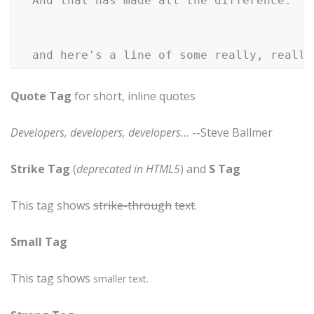
  And that has made all the difference.

Quote Tag
for short, inline quotes
Developers, developers, developers...
--Steve Ballmer
Strike Tag
(
deprecated in HTML5
) and
S Tag
This tag shows
strike-through
text
.
Small Tag
This tag shows
smaller
text.