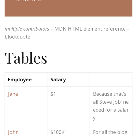
multiple contributors
– MDN HTML element reference –
blockquote
Tables
Employee
Salary
Jane
$1
Because that’s
all Steve Job’ ne
eded for a salar
y.
John
$100K
For all the blog