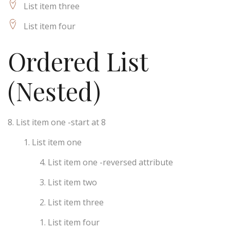
List item three
List item four
Ordered List
(Nested)
List item one -start at 8
List item one
List item one -reversed attribute
List item two
List item three
List item four