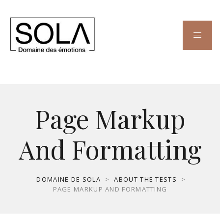
Page Markup
And Formatting
DOMAINE DE SOLA
>
ABOUT THE TESTS
>
PAGE MARKUP AND FORMATTING