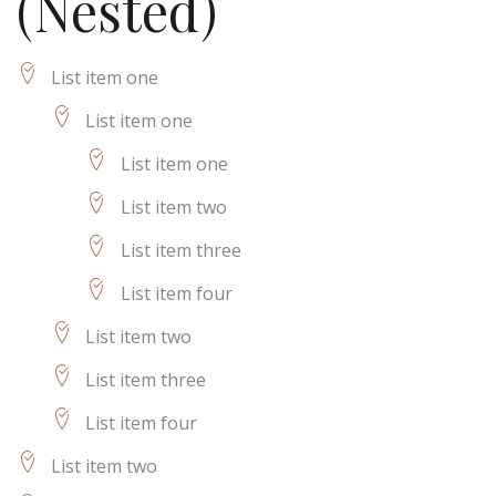
(Nested)
List item one
List item one
List item one
List item two
List item three
List item four
List item two
List item three
List item four
List item two