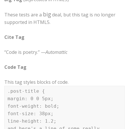
big
These tests are a
deal, but this tag is no longer
supported in HTML5.
Cite Tag
“Code is poetry.” —
Automattic
Code Tag
This tag styles blocks of code.
.post-title {
margin: 0 0 5px;
font-weight: bold;
font-size: 38px;
line-height: 1.2;
and here's a line of some really,