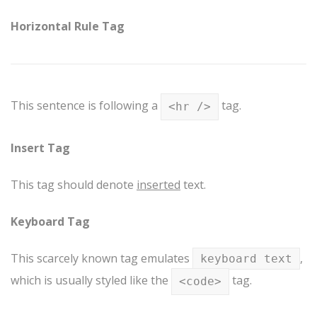
Horizontal Rule Tag
This sentence is following a
tag.
<hr />
Insert Tag
This tag should denote
inserted
text.
Keyboard Tag
This scarcely known tag emulates
,
keyboard text
which is usually styled like the
tag.
<code>