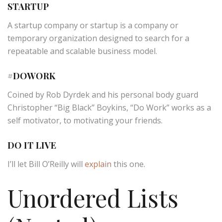
STARTUP
A startup company or startup is a company or
temporary organization designed to search for a
repeatable and scalable business model.
#DOWORK
Coined by Rob Dyrdek and his personal body guard
Christopher “Big Black” Boykins, “Do Work” works as a
self motivator, to motivating your friends.
DO IT LIVE
I’ll let Bill O’Reilly will
explain
this one.
Unordered Lists