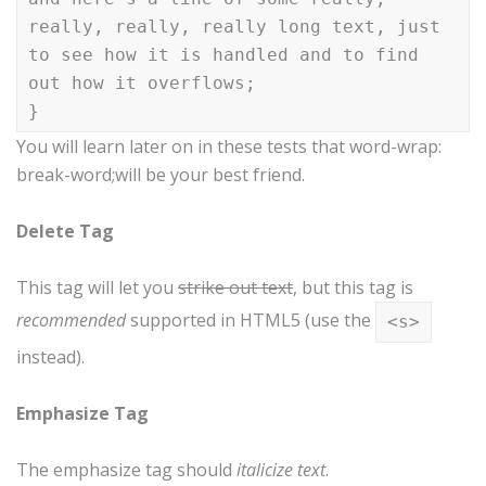
really, really, really long text, just
to see how it is handled and to find
out how it overflows;
}
You will learn later on in these tests that word-wrap:
break-word;will be your best friend.
Delete Tag
This tag will let you
strike out text
, but this tag is
recommended
supported in HTML5 (use the
<s>
instead).
Emphasize Tag
The emphasize tag should
italicize
text
.