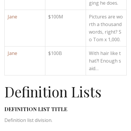
ging he does.
Jane
$100M
Pictures are wo
rth a thousand
words, right? S
o Tom x 1,000.
Jane
$100B
With hair like t
hat?! Enough s
aid…
Definition Lists
DEFINITION LIST TITLE
Definition list division.