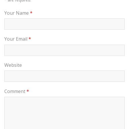
Your Name
*
Your Email
*
Website
Comment
*