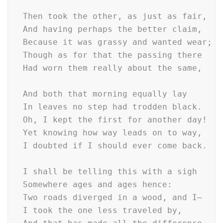
  Then took the other, as just as fair,

  And having perhaps the better claim,     
  Because it was grassy and wanted wear;  
  Though as for that the passing there    
  Had worn them really about the same,    
                                          
  And both that morning equally lay

  In leaves no step had trodden black.

  Oh, I kept the first for another day!

  Yet knowing how way leads on to way,

  I doubted if I should ever come back.

  I shall be telling this with a sigh

  Somewhere ages and ages hence:

  Two roads diverged in a wood, and I—

  I took the one less traveled by,
