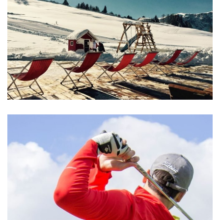
Aliquam Erat Volutpat
MEETINGS & EVENTS