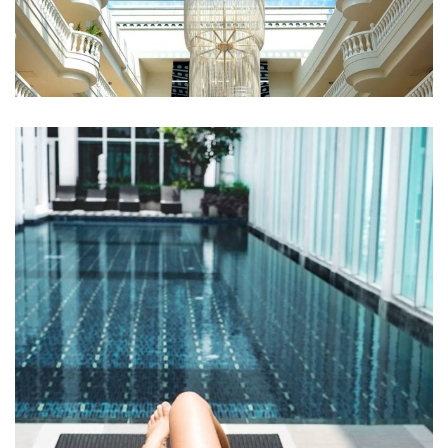
Qui Officia Deserunt
RESTAURANTS