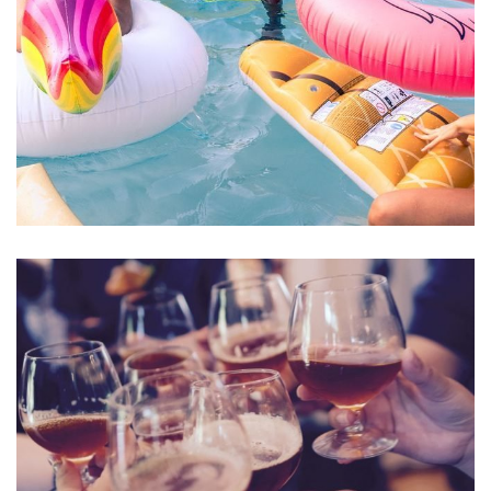
Esse Cillum Dolore
BARS & LOUNGE
POOLS & BEACH