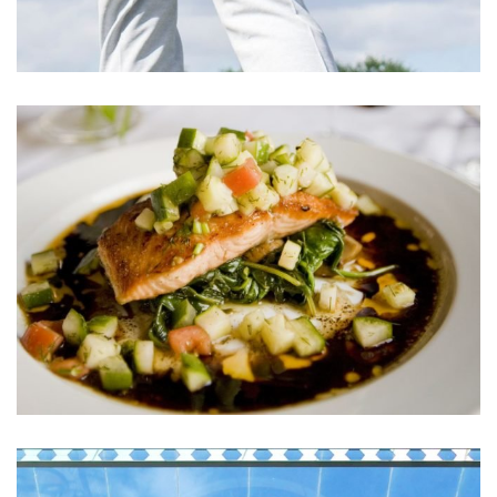
Cupidatat Non Proident
ACTIVITIES
Sunt in Culpa