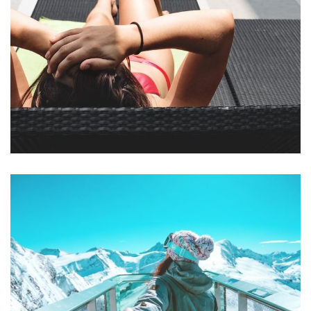
Mollit Anim Id
SPA & FITNESS