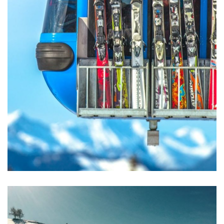
Excepteur Sint Occaecat
ACTIVITIES