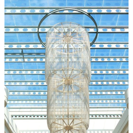
RESTAURANTS