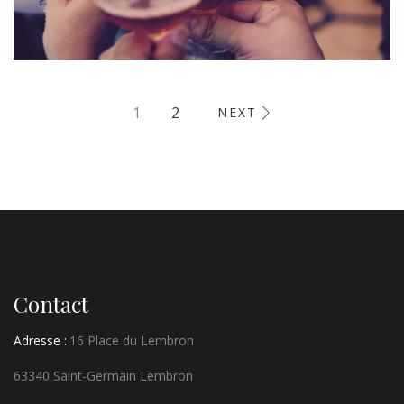
Fugiat Nulla Pariatur
1
2
NEXT
MEETINGS & EVENTS
Contact
Adresse :
16 Place du Lembron
63340 Saint-Germain Lembron