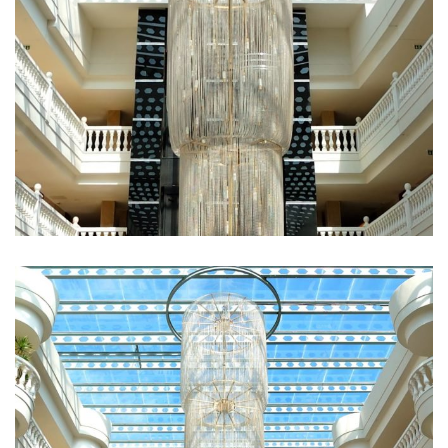
Fugiat Nulla Pariatur
ROOMS