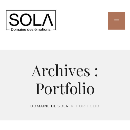
Archives :
Portfolio
DOMAINE DE SOLA
>
PORTFOLIO