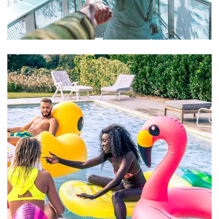
Aute Irure Dolor
ACTIVITIES
VIDEO