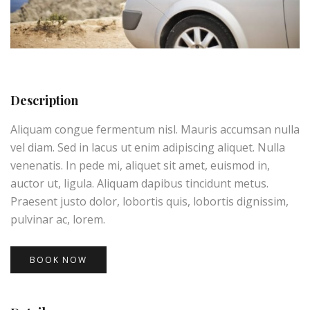
Description
Aliquam congue fermentum nisl. Mauris accumsan nulla
vel diam. Sed in lacus ut enim adipiscing aliquet. Nulla
venenatis. In pede mi, aliquet sit amet, euismod in,
auctor ut, ligula. Aliquam dapibus tincidunt metus.
Praesent justo dolor, lobortis quis, lobortis dignissim,
pulvinar ac, lorem.
BOOK NOW