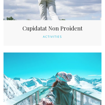
Cupidatat Non Proident
ACTIVITIES