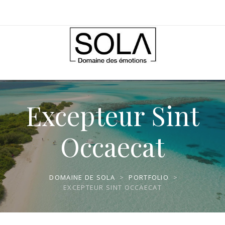
Excepteur Sint
Occaecat
DOMAINE DE SOLA
>
PORTFOLIO
>
EXCEPTEUR SINT OCCAECAT