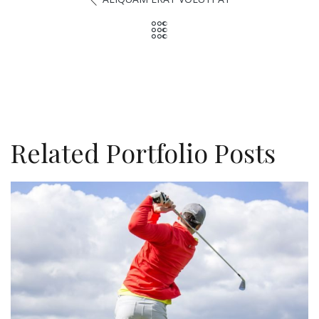
Related Portfolio Posts