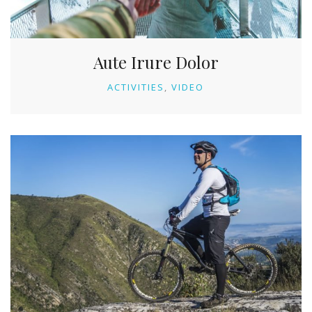
Aute Irure Dolor
ACTIVITIES
VIDEO