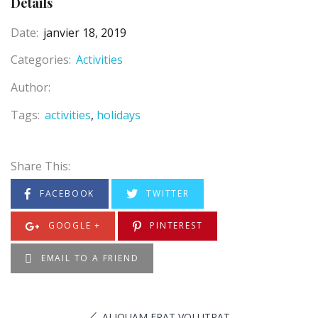
Details
Date:
janvier 18, 2019
Categories:
Activities
Author:
Tags:
activities
holidays
Share This:
FACEBOOK
TWITTER
GOOGLE +
PINTEREST
EMAIL TO A FRIEND
ALIQUAM ERAT VOLUTPAT