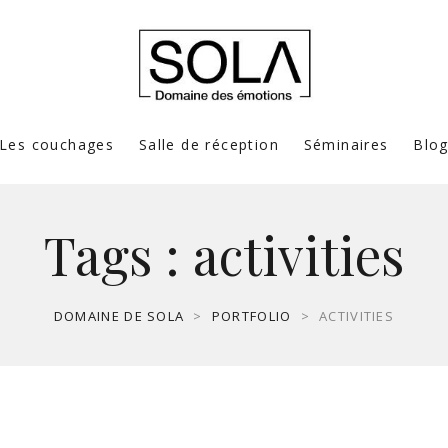
Les couchages
Salle de réception
Séminaires
Blo
Tags :
activities
DOMAINE DE SOLA
>
PORTFOLIO
>
ACTIVITIES