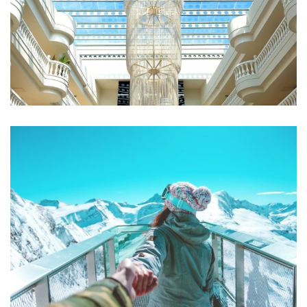
Qui Officia Deserunt
RESTAURANTS