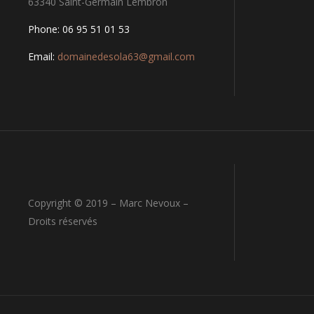
63340 Saint-Germain Lembron
Phone: 06 95 51 01 53
Email:
domainedesola63@gmail.com
Copyright © 2019 – Marc Nevoux –
Droits réservés