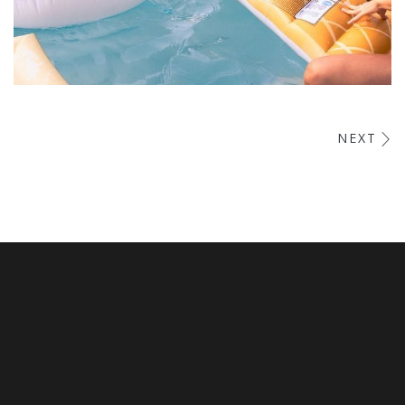
Esse Cillum Dolore
NEXT
BARS & LOUNGE
POOLS & BEACH