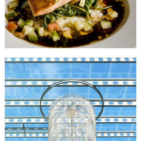
Sunt in Culpa
RESTAURANTS