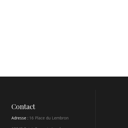
Contact
Adresse :
16 Place du Lembron