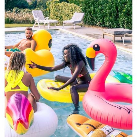
Mollit Anim Id
SPA & FITNESS