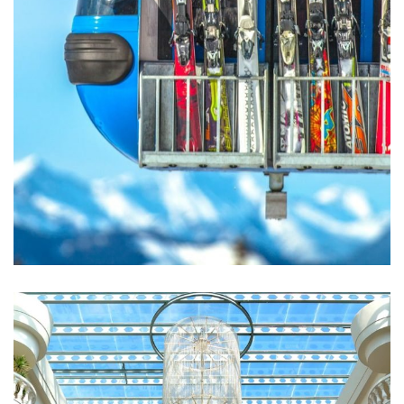
Excepteur Sint Occaecat
ACTIVITIES