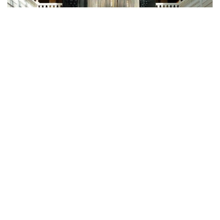
Fugiat Nulla Pariatur
ROOMS