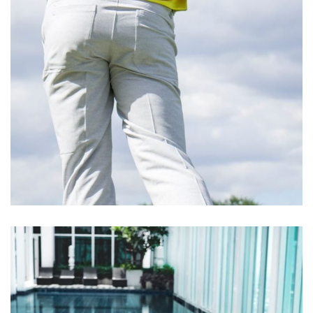
Cupidatat Non Proident
ACTIVITIES