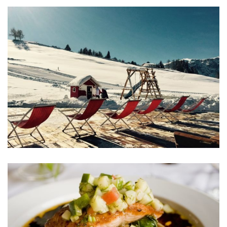
Aliquam Erat Volutpat
MEETINGS & EVENTS