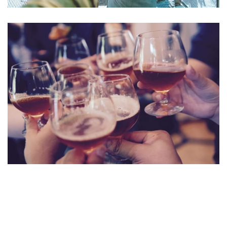
Aute Irure Dolor
ACTIVITIES
VIDEO
Fugiat Nulla Pariatur
MEETINGS & EVENTS