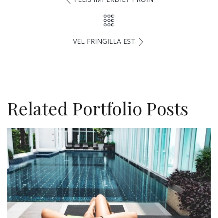
VEL FRINGILLA EST
Related Portfolio Posts