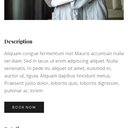
Description
Aliquam congue fermentum nisl. Mauris accumsan nulla
vel diam. Sed in lacus ut enim adipiscing aliquet. Nulla
venenatis. In pede mi, aliquet sit amet, euismod in,
auctor ut, ligula. Aliquam dapibus tincidunt metus.
Praesent justo dolor, lobortis quis, lobortis dignissim,
pulvinar ac, lorem.
BOOK NOW