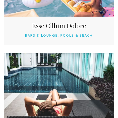
Esse Cillum Dolore
BARS & LOUNGE
POOLS & BEACH