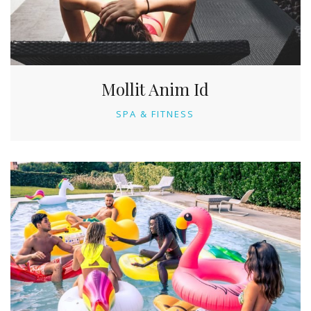
Mollit Anim Id
SPA & FITNESS