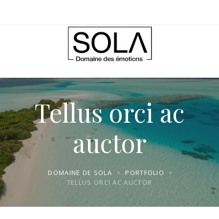
Tellus orci ac
auctor
DOMAINE DE SOLA
>
PORTFOLIO
>
TELLUS ORCI AC AUCTOR