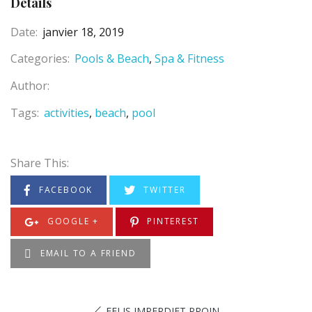
Details
Date:
janvier 18, 2019
Categories:
Pools & Beach
Spa & Fitness
Author:
Tags:
activities
beach
pool
Share This:
FACEBOOK
TWITTER
GOOGLE +
PINTEREST
EMAIL TO A FRIEND
FELIS IMPERDIET PROIN